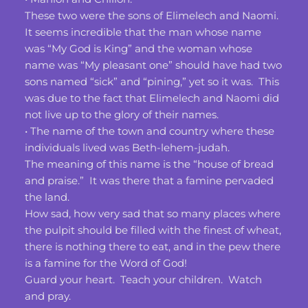
These two were the sons of Elimelech and Naomi.  
It seems incredible that the man whose name 
was “My God is King” and the woman whose 
name was “My pleasant one” should have had two 
sons named “sick” and “pining,” yet so it was.  This 
was due to the fact that Elimelech and Naomi did 
not live up to the glory of their names.
• The name of the town and country where these 
individuals lived was Beth-lehem-judah.
The meaning of this name is the “house of bread 
and praise.”  It was there that a famine pervaded 
the land.
How sad, how very sad that so many places where 
the pulpit should be filled with the finest of wheat, 
there is nothing there to eat, and in the pew there 
is a famine for the Word of God!
Guard your heart.  Teach your children.  Watch 
and pray.