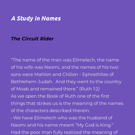
A Study in Names
The Circuit Rider
“The name of the man was Elimelech, the name 
of his wife was Naomi, and the names of his two 
sons were Mahlon and Chilion - Ephrathites of 
Bethlehem-Judah.  And they went to the country 
of Moab and remained there.” (Ruth 1:2)
As we open the Book of Ruth one of the first 
things that strikes us is the meaning of the names 
of the characters described therein.
• We have Elimelech who was the husband of 
Naomi and his name meant “My God is King.”
Had the poor man fully realized the meaning of 