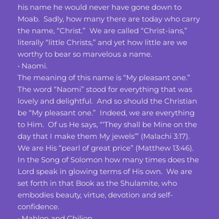
his name he would never have gone down to 
Moab.  Sadly, how many there are today who carry 
the name, “Christ.”  We are called “Christ-ians,” 
literally “little Christs,” and yet how little are we 
worthy to bear so marvelous a name.
• Naomi.
The meaning of this name is “My pleasant one.”  
The word “Naomi” stood for everything that was 
lovely and delightful.  And so should the Christian 
be “My pleasant one.”  Indeed, we are everything 
to Him.  Of us He says, “‘They shall be Mine on the 
day that I make them My jewels’” (Malachi 3:17).  
We are His “pearl of great price” (Matthew 13:46).  
In the Song of Solomon how many times does the 
Lord speak in glowing terms of His own.  We are 
set forth in that Book as the Shulamite, who 
embodies beauty, virtue, devotion and self-
confidence.
• Mahlon and Chilion.