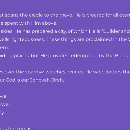
t spans the cradle to the grave. He is created for all eter
 be spent with Him above.
kies. He has prepared a city, of which He is “Builder an
ls righteousness. These things are proclaimed in the Wo
hem.
biding places, but He provides redemption by the Blood 
over the sparrow, watches over us. He who clothes the gra
 our God is our Jehovah-Jireh.
ove,
ove,
y,
s be o’ercast! -