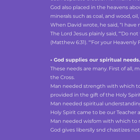
God also placed in the heavens above,
minerals such as coal, and wood, oil, 
When David wrote, he said, “I have 
The Lord Jesus plainly said, “‘Do not
(Matthew 6:31). “‘For your Heavenly F
• God supplies our spiritual needs.
These needs are many. First of all, m
the Cross.
Man needed strength with which to 
provided in the gift of the Holy Spirit
Man needed spiritual understanding
Holy Spirit came to be our Teacher a
Man needed wisfom with which to meet
God gives liberslly snd chastizes not