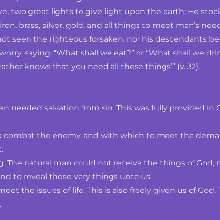
 two great lights to give light upon the earth; He stocked
iron, brass, silver, gold, and all things to meet man’s need
not seen the righteous forsaken, nor his descendants beg
 worry, saying, “What shall we eat?” or “What shall we dri
ather knows that you need all these things’” (v. 32). 
 
an needed salvation from sin. This was fully provided in C
combat the enemy, and with which to meet the demands of
.
. The natural man could not receive the things of God, 
nd to reveal these very things unto us. 
 the issues of life. This is also freely given us of God.
.