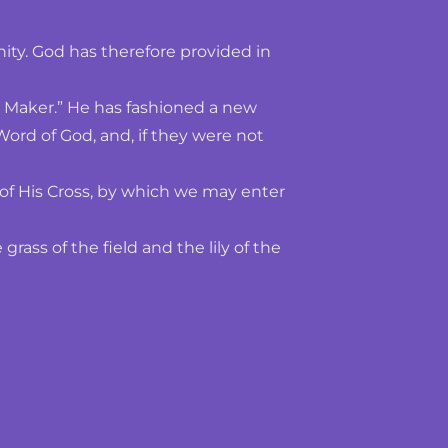
nity. God has therefore provided in 
d Maker.” He has fashioned a new 
rd of God, and, if they were not 
of His Cross, by which we may enter 
ss of the field and the lily of the 