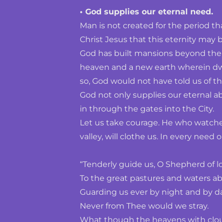
• God supplies our eternal need.
Man is not created for the period tha
Christ Jesus that this eternity may
God has built mansions beyond the s
heaven and a new earth wherein dwel
so, God would not have told us of t
God not only supplies our eternal a
in through the gates into the City.
Let us take courage. He who watches 
valley, will clothe us. In every need
“Tenderly guide us, O Shepherd of l
To the great pastures and waters ab
Guarding us ever by night and by da
Never from Thee would we stray.
What though the heavens with cloud