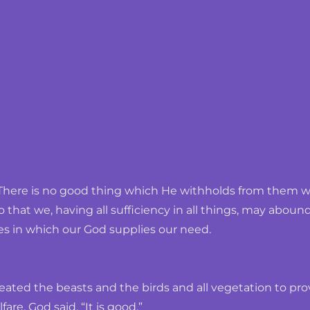
There is no good thing which He withholds from them who
o that we, having all sufficiency in all things, may abo
es in which our God supplies our need.
ated the beasts and the birds and all vegetation to prov
are, God said, “It is good.”