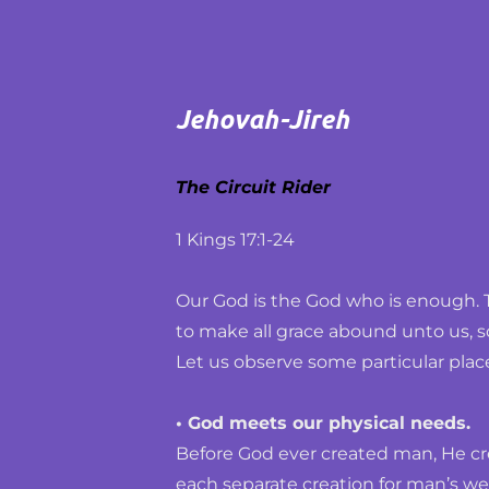
Jehovah-Jireh
The Circuit Rider
1 Kings 17:1-24
Our God is the God who is enough. 
to make all grace abound unto us, s
Let us observe some particular plac
• God meets our physical needs.
Before God ever created man, He cre
each separate creation for man’s welf