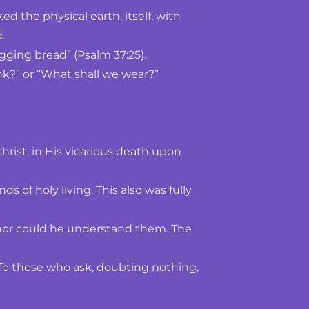
 the physical earth, itself, with 
.
ging bread” (Psalm 37:25). 
nk?” or “What shall we wear?” 
hrist, in His vicarious death upon 
 holy living. This also was fully 
nor could he understand them. The 
 To those who ask, doubting nothing, 