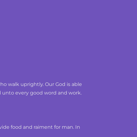
 walk uprightly. Our God is able 
und unto every good word and work.
ide food and raiment for man. In 