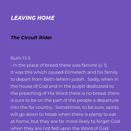
LEAVING HOME
The Circuit Rider
Ruth 1:1-5
• In the place of bread there was famine (v. 1).
It was this which caused Elimelech and his family 
to depart from Beth-lehem-judah.  Sadly, when in 
the house of God and in the pulpit dedicated to 
the preaching of His Word there is no bread, there 
is sure to be on the part of the people a departure 
into the far country.  Sometimes, to be sure, saints 
will go down to Moab when there is plenty to eat 
at home, but they are far more likely to forget God 
when they are not fed upon the Word of God.