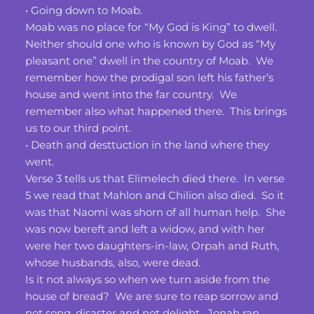
• Going down to Moab. 
Moab was no place for “My God is King” to dwell.  
Neither should one who is known by God as “My 
pleasant one” dwell in the country of Moab.  We 
remember how the prodigal son left his father’s 
house and went into the far country.  We 
remember also what happened there.  This brings 
us to our third point.
• Death and desttuction in the land where they 
went.
Verse 3 tells us that Elimelech died there.  In verse 
5 we read that Mahlon and Chilion also died.  So it 
was that Naomi was shorn of all human help.  She 
was now bereft and left a widow, and with her 
were her two daughters-in-law, Orpah and Ruth, 
whose husbands, also, were dead.
Is it not always so when we turn aside from the 
house of bread?  We are sure to reap sorrow and 
not song, disaster and not delight.  Jonah ran 